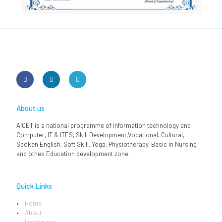
About us
AICET is a national programme of information technology and
Computer, IT & ITES, Skill Development,Vocational, Cultural,
Spoken English, Soft Skill, Yoga, Physiotherapy, Basic in Nursing
and othes Education development zone
Quick Links
Home
About