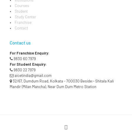
Institutions
Courses
Student
Study Center
Franchise
Contact
Contact us
For Franchise Enquiry
:
9830 60 7979
For Student Enquiry
:
9830 22 7979
aicetindia@gmail.com
32/67, Dumdum Road, Kolkata - 700030 Beside:- Shitala Kali
Mandir (Milan Mancha), Near Dum Dum Metro Station