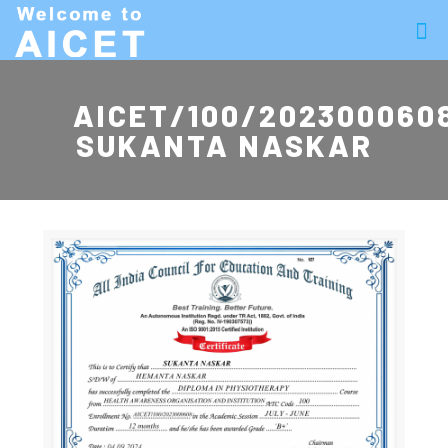
AICET/100/202300060
SUKANTA NASKAR