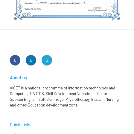
About us
AICET is a national programme of information technology and
Computer, IT & ITES, Skill Development,Vocational, Cultural,
Spoken English, Soft Skill, Yoga, Physiotherapy, Basic in Nursing
and othes Education development zone
Quick Links