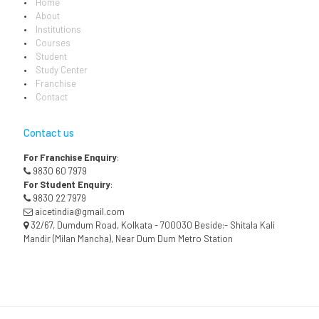
Home
About
Institutions
Courses
Student
Study Center
Franchise
Contact
Contact us
For Franchise Enquiry
:
9830 60 7979
For Student Enquiry
:
9830 22 7979
aicetindia@gmail.com
32/67, Dumdum Road, Kolkata - 700030 Beside:- Shitala Kali
Mandir (Milan Mancha), Near Dum Dum Metro Station