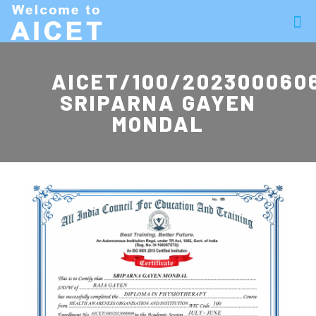
AICET/100/202300060
SRIPARNA GAYEN
MONDAL