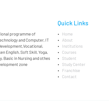
Quick Links
ational programme of
Home
technology and Computer, IT
About
 Development,Vocational,
Institutions
en English, Soft Skill, Yoga,
Courses
, Basic in Nursing and othes
Student
velopment zone
Study Center
Franchise
Contact