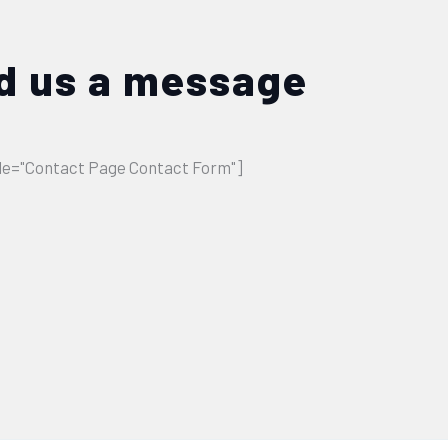
d us a message
tle="Contact Page Contact Form"]