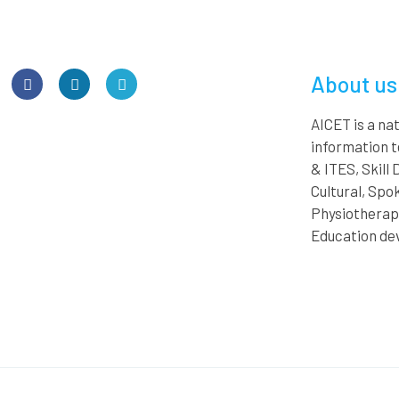
About us
AICET is a n
information 
& ITES, Skill
Cultural, Spok
Physiotherapy
Education de