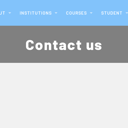
UT
INSTITUTIONS
COURSES
STUDENT
Contact us