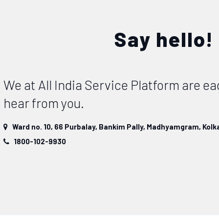
Say hello!
We at All India Service Platform are ea
hear from you.
Ward no. 10, 66 Purbalay, Bankim Pally, Madhyamgram, Kolka
1800-102-9930