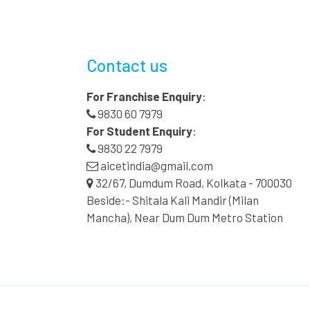
Contact us
For Franchise Enquiry
:
9830 60 7979
For Student Enquiry
:
9830 22 7979
aicetindia@gmail.com
32/67, Dumdum Road, Kolkata - 700030
Beside:- Shitala Kali Mandir (Milan
Mancha), Near Dum Dum Metro Station