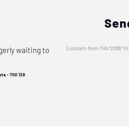
Sen
gerly waiting to
[contact-form-7 id="2336" ti
ta - 700 129